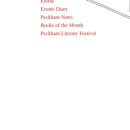
Extras
Events Diary
Peckham News
Books of the Month
Peckham Literary Festival