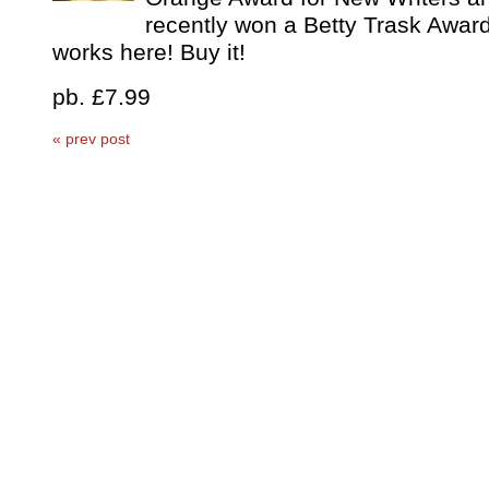
recently won a Betty Trask Award
works here! Buy it!
pb. £7.99
« prev post