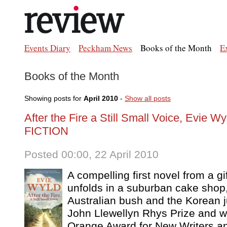
Events Diary
Peckham News
Books of the Month
E
Books of the Month
Showing posts for
April 2010
-
Show all posts
After the Fire a Still Small Voice, Evie Wy
FICTION
Posted 00:00, 22 April 2010
A compelling first novel from a gi
unfolds in a suburban cake shop
Australian bush and the Korean j
John Llewellyn Rhys Prize and wa
Orange Award for New Writers an