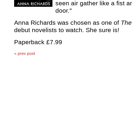
seen air gather like a fist 
door."
Anna Richards was chosen as one of
The
debut novelists to watch. She sure is!
Paperback £7.99
« prev post