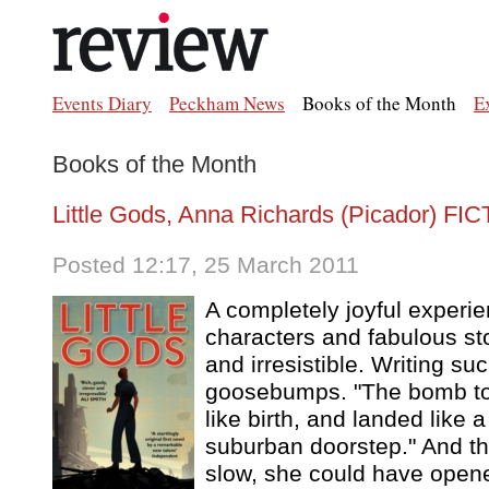
Events Diary
Peckham News
Books of the Month
E
Books of the Month
Little Gods, Anna Richards (Picador) FI
Posted 12:17, 25 March 2011
A completely joyful experi
characters and fabulous stor
and irresistible. Writing su
goosebumps. "The bomb tor
like birth, and landed like 
suburban doorstep." And thi
slow, she could have open