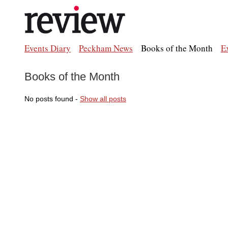
Events Diary
Peckham News
Books of the Month
E
Books of the Month
No posts found -
Show all posts