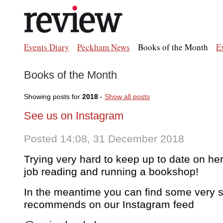
Events Diary
Peckham News
Books of the Month
E
Books of the Month
Showing posts for
2018
-
Show all posts
See us on Instagram
Posted 14:08, 31 December 2018
Trying very hard to keep up to date on here 
job reading and running a bookshop!
In the meantime you can find some very s
recommends on our Instagram feed