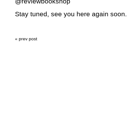
@reviewbookshop
Stay tuned, see you here again soon.
« prev post