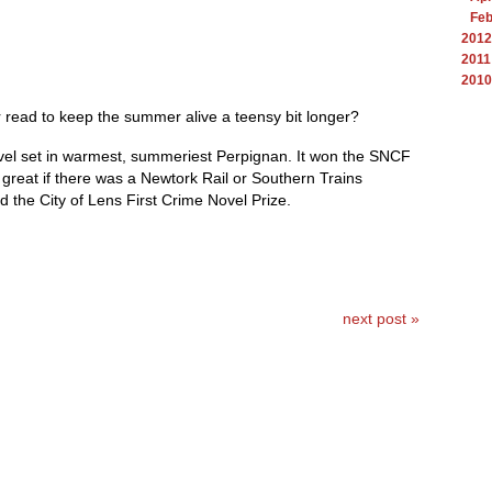
Feb
2012
2011
2010
 read to keep the summer alive a teensy bit longer?
ovel set in warmest, summeriest Perpignan. It won the SNCF
 great if there was a Newtork Rail or Southern Trains
 the City of Lens First Crime Novel Prize.
next post »