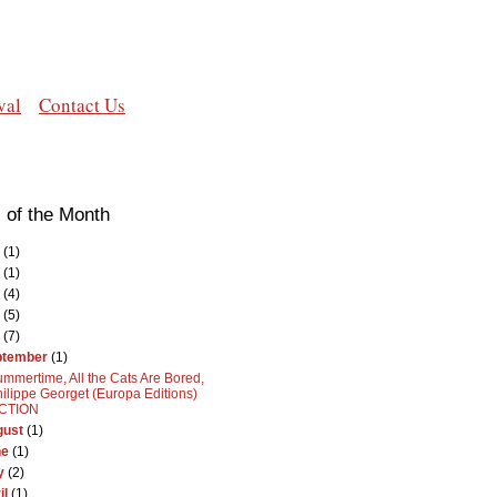
val
Contact Us
 of the Month
(1)
(1)
(4)
(5)
(7)
ptember
(1)
mmertime, All the Cats Are Bored,
ilippe Georget (Europa Editions)
ICTION
gust
(1)
ne
(1)
y
(2)
il
(1)