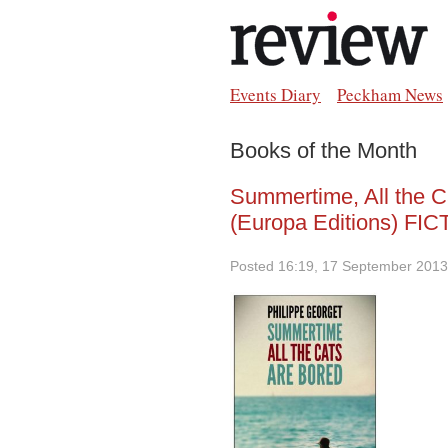
Events Diary
Peckham News
Books of the Month
Summertime, All the C
(Europa Editions) FI
Posted 16:19, 17 September 2013