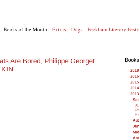
Books of the Month
Extras
Dogs
Peckham Literary Festi
ats Are Bored, Philippe Georget
Books
CTION
2018
2016
2015
2014
2013
Se
Su
Ph
F
Au
Ju
Ma
Apr