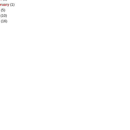
ruary
(1)
(5)
(10)
(16)