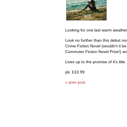
Looking for one last warm weather
Look no further than this debut n
Crime Fiction Novel (wouldn't it be
Commuter Fiction Novel Prize!) and
Lives up to the promise of it's title.
pb. £10.99
« prev post