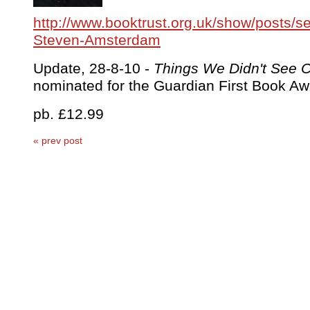
http://www.booktrust.org.uk/show/posts/s
Steven-Amsterdam
Update, 28-8-10 -
Things We Didn't See
nominated for the Guardian First Book Aw
pb. £12.99
« prev post