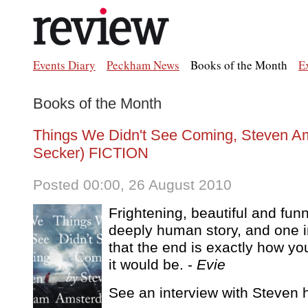
Events Diary
Peckham News
Books of the Month
E
Books of the Month
Things We Didn't See Coming, Steven Am
Secker) FICTION
Posted 00:00, 26 August 2010
Frightening, beautiful and funn
deeply human story, and one i
that the end is exactly how y
it would be. -
Evie
See an interview with Steven h