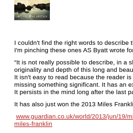
I couldn't find the right words to describe
I'm pinching these ones AS Byatt wrote fo
“It is not really possible to describe, in a 
originality and depth of this long and beaut
It isn't easy to read because the reader i
missing something significant. It has an e
It persists in the mind long after the last p
It has also just won the 2013 Miles Frankl
www.guardian.co.uk/world/2013/jun/19/mi
miles-franklin