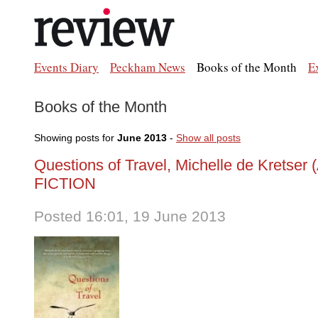
Events Diary
Peckham News
Books of the Month
E
Books of the Month
Showing posts for
June 2013
-
Show all posts
Questions of Travel, Michelle de Kretser 
FICTION
Posted 16:01, 19 June 2013