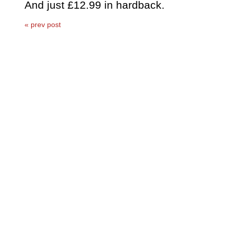
And just £12.99 in hardback.
« prev post