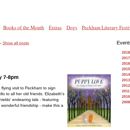
Books of the Month
Extras
Dogs
Peckham Literary Festi
Event
-
Show all posts
2018
2017
2016
2015
2014
y 7-8pm
2013
2012
flying visit to Peckham to sign
2011
o to all her old friends. Elizabeth's
2010
Shields' endearing tale - featuring
2008
wonderful friendship - make this a