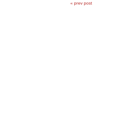
« prev post