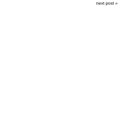
next post »