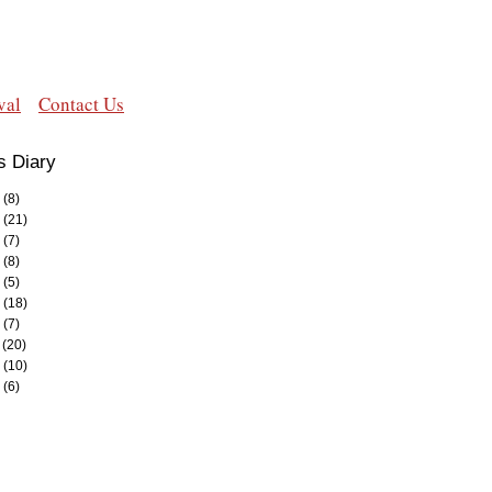
val
Contact Us
s Diary
(8)
(21)
(7)
(8)
(5)
(18)
(7)
(20)
(10)
(6)