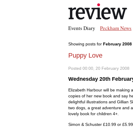
Events Diary
Peckham News
Showing posts for
February 2008
Puppy Love
Posted 00:00, 20 February 2008
Wednesday 20th Februar
Elizabeth Harbour will be making a 
copies of her new book and say hell
delightful illustrations and Gillian 
two dogs, a great adventure and a 
lovely book for children 4+.
Simon & Schuster £10.99 or £5.99