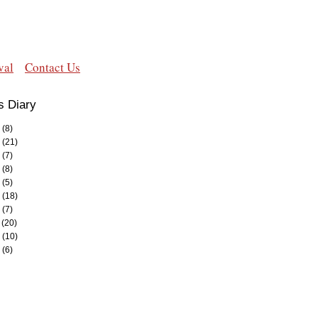
val
Contact Us
s Diary
(8)
(21)
(7)
(8)
(5)
(18)
(7)
(20)
(10)
(6)