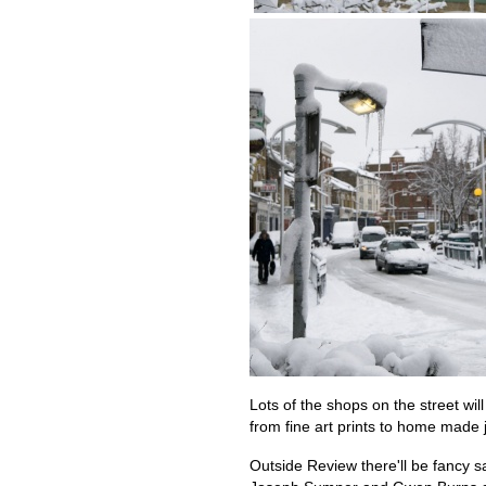
Lots of the shops on the street will
from fine art prints to home made 
Outside Review there'll be fancy s