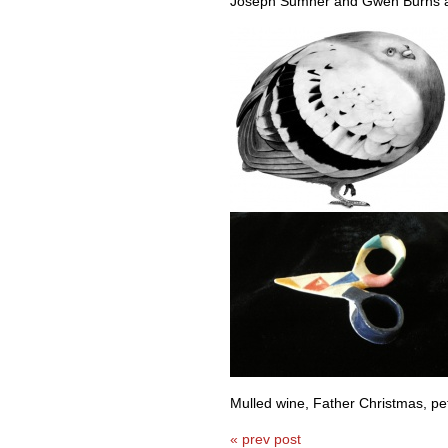
Joseph Sumner and Gwen Burns a
Mulled wine, Father Christmas, pet 
« prev post