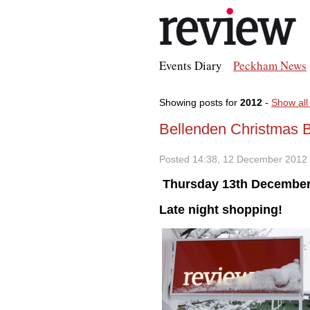
Events Diary
Peckham News
Showing posts for
2012
-
Show all
Bellenden Christmas 
Posted 14:38, 12 December 2012
Thursday 13th December
Late night shopping!