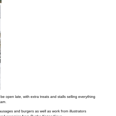
 be open late, with extra treats and stalls selling everything
jam.
ausages and burgers as well as work from illustrators