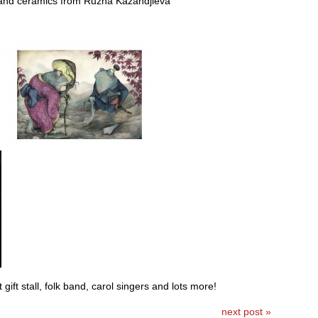
nd ceramics from Ruzha Kazandjieva
gift stall, folk band, carol singers and lots more!
next post »