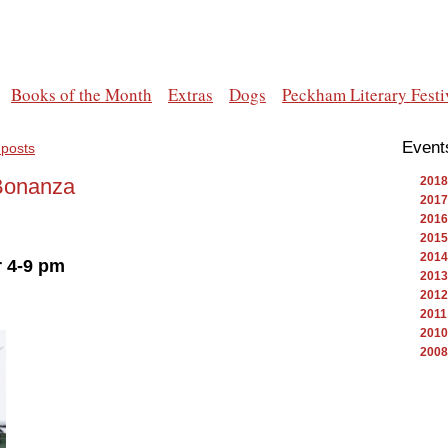
Books of the Month
Extras
Dogs
Peckham Literary Festi
Event
 posts
Bonanza
2018
2017
2016
2015
2014
 4-9 pm
2013
2012
2011
2010
2008