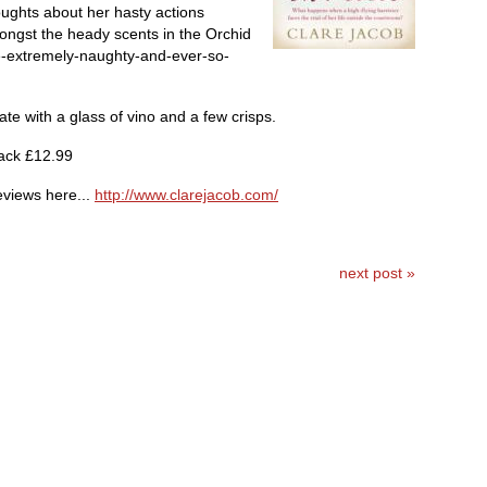
ughts about her hasty actions
ngst the heady scents in the Orchid
-extremely-naughty-and-ever-so-
e with a glass of vino and a few crisps.
ack £12.99
eviews here...
http://www.clarejacob.com/
next post »