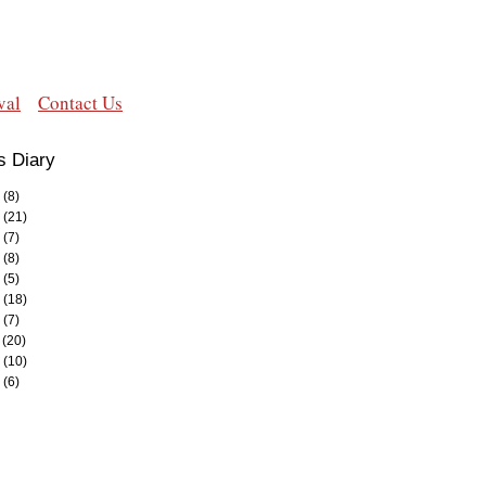
val
Contact Us
s Diary
(8)
(21)
(7)
(8)
(5)
(18)
(7)
(20)
(10)
(6)