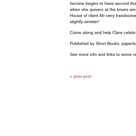
heroine begins to have second tho
when she quivers at the knees amo
House of client Mr-very-handsome
slightly-sinister!
Come along and help Clare celebrat
Published by Short Books, paperb
See more info and links to some r
« prev post