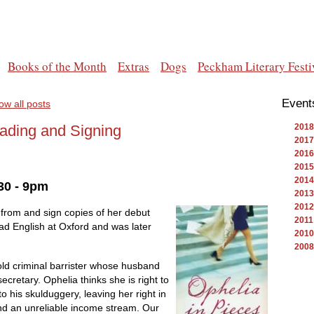
Books of the Month
Extras
Dogs
Peckham Literary Festi
Event
ow all posts
eading and Signing
2018
2017
2016
2015
2014
30 - 9pm
2013
2012
 from and sign copies of her debut
2011
ead English at Oxford and was later
2010
2008
old criminal barrister whose husband
ecretary. Ophelia thinks she is right to
o his skulduggery, leaving her right in
and an unreliable income stream. Our