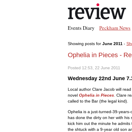
Events Diary
Peckham News
Showing posts for
June 2011
-
Sh
Ophelia in Pieces - R
Posted 12:53, 22 June 2011
Wednesday 22nd June 7.
Local author Clare Jacob will read
novel
Ophelia in Pieces
. Clare r
called to the Bar (the legal kind).
Ophelia is a just-turned-39-years-
has done the dirty on her with his s
kick him out the minute he admits t
the shtuck with a 9-year old son 