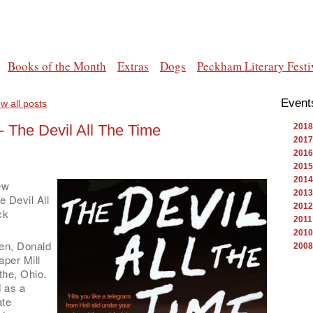
Books of the Month
Extras
Dogs
Peckham Literary Festi
Event
w all posts
 The Devil All The Time
2018
2017
2016
2015
2014
ew
2013
 Devil All
2012
ck
2011
2010
een, Donald
2008
per Mill
othe, Ohio.
d as a
ate