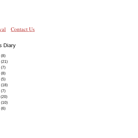
val
Contact Us
s Diary
(8)
(21)
(7)
(8)
(5)
(18)
(7)
(20)
(10)
(6)