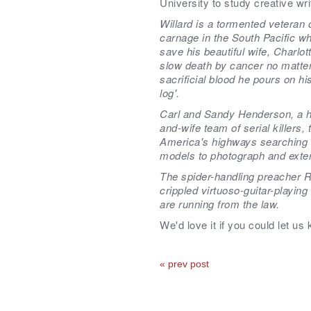
University to study creative wri
Willard is a tormented veteran 
carnage in the South Pacific wh
save his beautiful wife, Charlot
slow death by cancer no matt
sacrificial blood he pours on hi
log'.
Carl and Sandy Henderson, a 
and-wife team of serial killers, 
America's highways searching f
models to photograph and exte
The spider-handling preacher R
crippled virtuoso-guitar-playing
are running from the law.
We'd love it if you could let us
« prev post