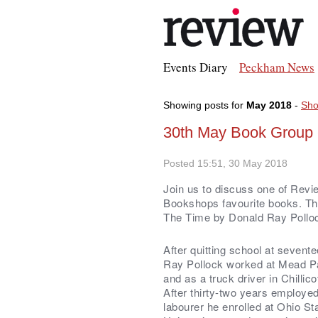
Events Diary
Peckham News
Showing posts for
May 2018
-
Sho
30th May Book Group -
Posted 15:51, 30 May 2018
Join us to discuss one of Revi
Bookshops favourite books. The
The Time by Donald Ray Pollo
After quitting school at sevent
Ray Pollock worked at Mead Pa
and as a truck driver in Chillic
After thirty-two years employe
labourer he enrolled at Ohio St