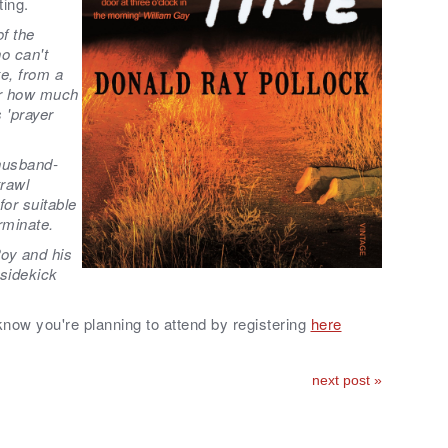
ting.
of the
o can't
te, from a
er how much
s 'prayer
husband-
trawl
or suitable
rminate.
oy and his
 sidekick
 know you're planning to attend by registering
here
next post »