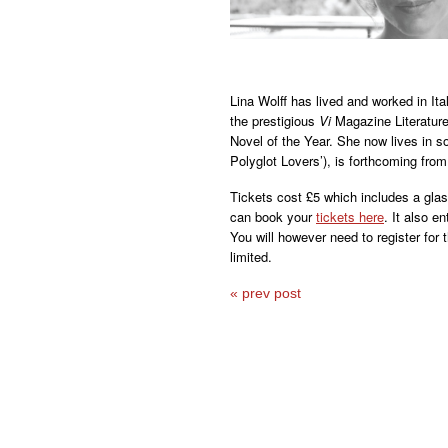
Lina Wolff has lived and worked in It
the prestigious
Vi
Magazine Literature
Novel of the Year. She now lives in 
Polyglot Lovers’), is forthcoming from
Tickets cost £5 which includes a glass
can book your
tickets here
. It also en
You will however need to register for
limited.
« prev post