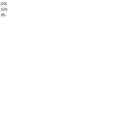
(20)
(10)
(6)