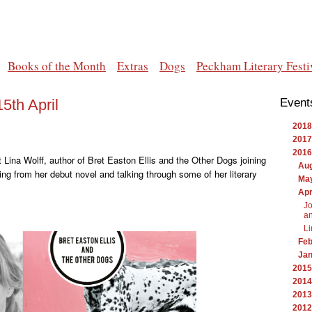
Books of the Month
Extras
Dogs
Peckham Literary Festi
5th April
Event
2018
2017
2016
nt Lina Wolff, author of Bret Easton Ellis and the Other Dogs joining
Au
ding from her debut novel and talking through some of her literary
Ma
Apr
Jo
an
Li
Feb
Ja
2015
2014
2013
2012