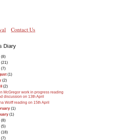
val
Contact Us
s Diary
(8)
(21)
(7)
gust
(1)
y
(2)
il
(2)
n McGregor work in progress reading
d discussion on 13th April
na Wolff reading on 15th April
ruary
(1)
nuary
(1)
(8)
(5)
(18)
(7)