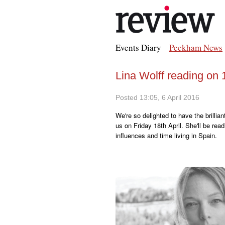
Events Diary
Peckham News
Lina Wolff reading on 1
Posted 13:05, 6 April 2016
We're so delighted to have the brillia
us on Friday 18th April. She'll be rea
influences and time living in Spain.