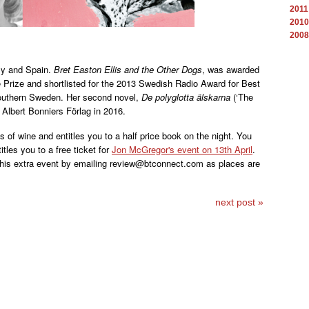
2011
2010
2008
aly and Spain.
Bret Easton Ellis and the Other Dogs
, was awarded
 Prize and shortlisted for the 2013 Swedish Radio Award for Best
southern Sweden. Her second novel,
De polyglotta älskarna
(‘The
 Albert Bonniers Förlag in 2016.
 of wine and entitles you to a half price book on the night. You
titles you to a free ticket for
Jon McGregor's event on 13th April
.
 this extra event by emailing review@btconnect.com as places are
next post »