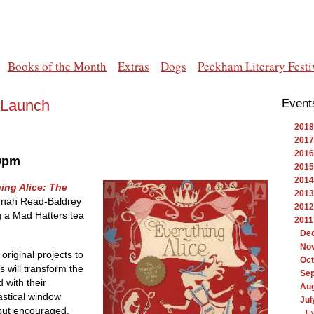
Books of the Month
Extras
Dogs
Peckham Literary Festi
 Launch
Event
2018
2017
2016
 9pm
2015
2014
ing Alice: The
2013
nah Read-Baldrey
2012
g a Mad Hatters tea
2011
De
No
 original projects to
Oct
 will transform the
Se
 with their
Au
stical window
Jul
 but encouraged.
Ev