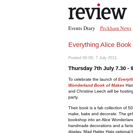
Events Diary
Peckham News
Everything Alice Book
Posted 00:00, 7 July 2011
Thursday 7th July 7.30 -
To celebrate the launch of
Everyth
Wonderland Book of Makes
Han
and Christine Leech will be hostin
party.
Their book is a fab collection of 50
make, bake and decorate. The girls
bookshop into an Alice Wonderland
handmade decorations and a fanta
display. Mad Hatter Hats optional