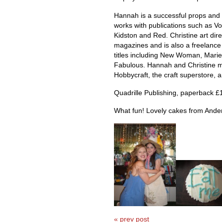
Hannah is a successful props and f
works with publications such as Vo
Kidston and Red. Christine art dire
magazines and is also a freelance 
titles including New Woman, Marie
Fabulous. Hannah and Christine m
Hobbycraft, the craft superstore, 
Quadrille Publishing, paperback £
What fun! Lovely cakes from Ander
« prev post