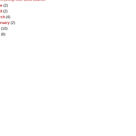
ne
(2)
il
(2)
rch
(4)
ruary
(2)
(10)
(6)