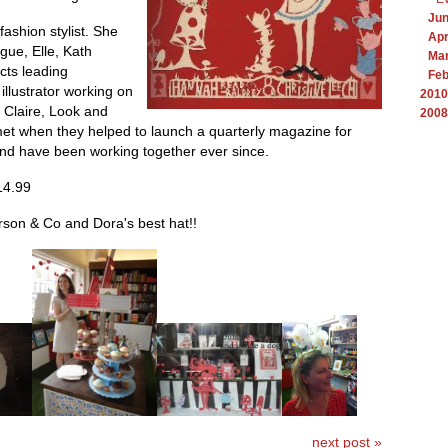
Ju
ashion stylist. She
Apr
gue, Elle, Kath
Ma
cts leading
Feb
illustrator working on
2010
 Claire, Look and
2008
et when they helped to launch a quarterly magazine for
and have been working together ever since.
14.99
son & Co and Dora's best hat!!
next post »