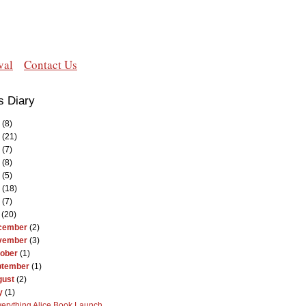
val
Contact Us
s Diary
(8)
(21)
(7)
(8)
(5)
(18)
(7)
(20)
cember
(2)
vember
(3)
ober
(1)
ptember
(1)
gust
(2)
y
(1)
erything Alice Book Launch