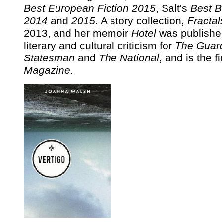
Best European Fiction 2015
, Salt's
Best B
2014
and
2015
. A story collection,
Fractal
2013, and her memoir
Hotel
was published
literary and cultural criticism for
The Guar
Statesman
and
The National
, and is the f
Magazine
.