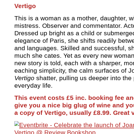
Vertigo
This is a woman as a mother, daughter, wif
mistress. Observer and commentator. Acto
Dressed up bright as a child or submerged
elegance of Paris, she shifts readily betw
and languages. Skilled and successful, s
much she cates. Yet as every new woma
new story is told, each with a sharper, 
eaching simplicity, the calm surfaces of 
Vertigo
shatter, pulling us deeper into the
everyday life.
This event costs £5 inc. booking fee and
give you a nice big glug of wine and y
a copy of Vertigo, usually £8.99. Great 