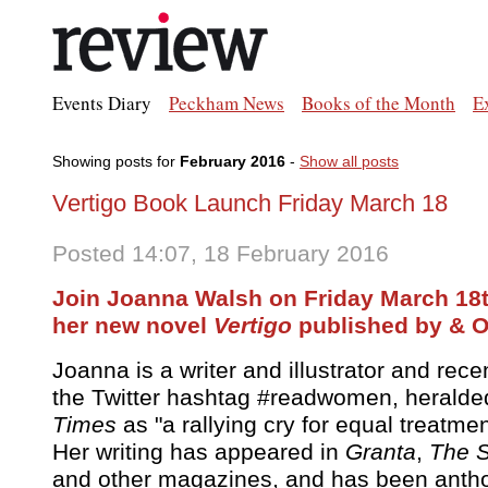
Events Diary
Peckham News
Books of the Month
E
Showing posts for
February 2016
-
Show all posts
Vertigo Book Launch Friday March 18
Posted 14:07, 18 February 2016
Join Joanna Walsh on Friday March 18
her new novel
Vertigo
published by & Ot
Joanna is a writer and illustrator and rec
the Twitter hashtag #readwomen, heralde
Times
as "a rallying cry for equal treatme
Her writing has appeared in
Granta
,
The S
and other magazines, and has been antho