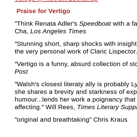
Praise for Vertigo
"Think Renata Adler's
Speedboat
with a fa
Cha,
Los Angeles Times
"Stunning short, sharp shocks with insigh
the very personal work of Claric Lispector
"Vertigo is a funny, absurd collection of st
Post
"Walsh's closest literaty ally is probably 
she shares a brevity and starkness of exp
humour...lends her work a poignancy that 
affecting." Will Rees,
Times Literary Sup
"original and breathtaking" Chris Kraus