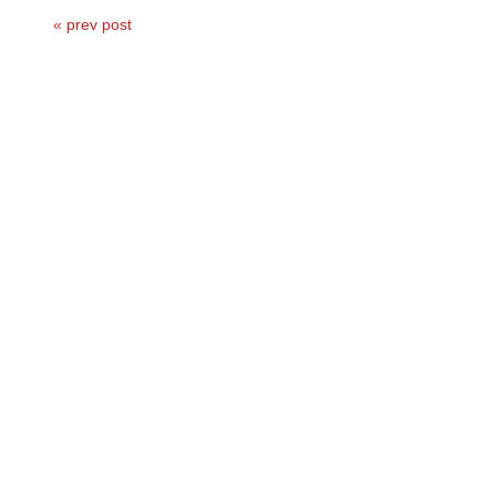
« prev post