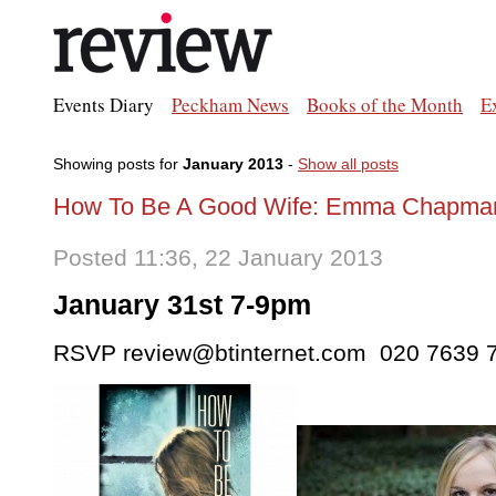
Events Diary
Peckham News
Books of the Month
E
Showing posts for
January 2013
-
Show all posts
How To Be A Good Wife: Emma Chapman 
Posted 11:36, 22 January 2013
January 31st 7-9pm
RSVP review@btinternet.com 020 7639 