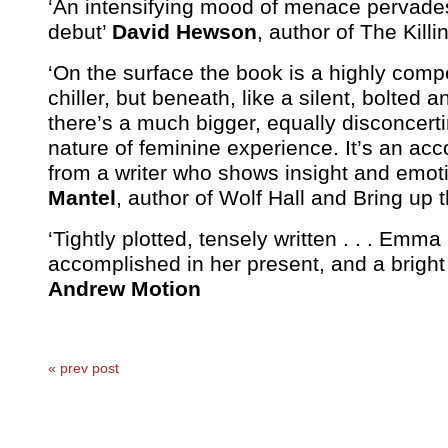
‘An intensifying mood of menace pervade
debut’
David Hewson
, author of The Killi
‘On the surface the book is a highly compet
chiller, but beneath, like a silent, bolted 
there’s a much bigger, equally disconcerti
nature of feminine experience. It’s an ac
from a writer who shows insight and emot
Mantel
, author of Wolf Hall and Bring up 
‘Tightly plotted, tensely written . . . Em
accomplished in her present, and a bright 
Andrew Motion
« prev post