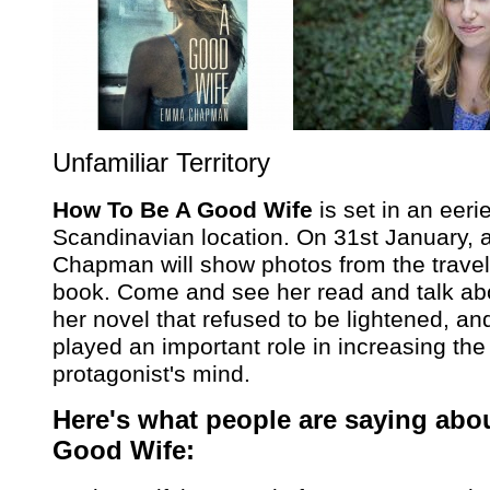
Unfamiliar Territory
How To Be A Good Wife
is set in an eer
Scandinavian location. On 31st January,
Chapman will show photos from the travels
book. Come and see her read and talk abo
her novel that refused to be lightened, an
played an important role in increasing the
protagonist's mind.
Here's what people are saying abo
Good Wife: