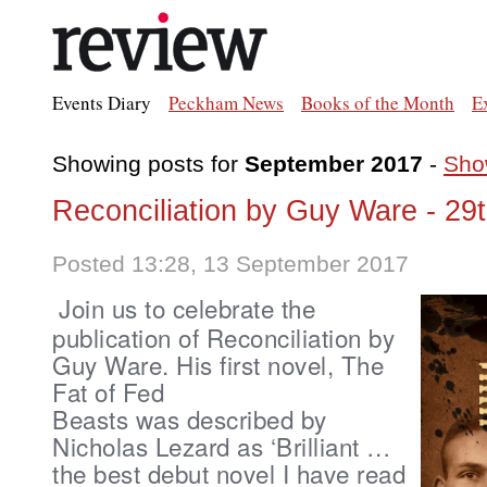
Events Diary
Peckham News
Books of the Month
E
Showing posts for
September 2017
-
Show
Reconciliation by Guy Ware - 29
Posted 13:28, 13 September 2017
Join us to celebrate the
publication of Reconciliation by
Guy Ware.
His first novel,
The
Fat of Fed
Beasts was described
by
Nicholas Lezard
as ‘Brilliant …
the best debut novel I have read