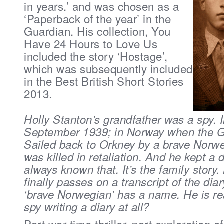
in years.’ and was
chosen as a
‘Paperback of the year’ in the
Guardian. His collection, You
Have 24 Hours to Love Us
included the story ‘Hostage’,
which was subsequently included
in the Best British Short Stories
2013.
Holly Stanton’s grandfather was a spy. I
September 1939; in Norway when the 
Sailed back to Orkney by a brave Norw
was killed in retaliation. And he kept a 
always known that. It’s the family story
finally passes on a transcript of the diar
‘brave Norwegian’ has a name. He is re
spy writing a diary at all?