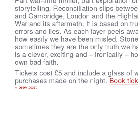
Part war-time thriller, part exploration of
storytelling, Reconciliation slips bet
and Cambridge, London and the Highlan
War and its aftermath. It is based on tr
errors and lies. As each layer peels awa
how easily we have been misled. Stories
sometimes they are the only truth we h
is a clever, exciting and – ironically – h
own bad faith.
Tickets cost £5 and include a glass of 
purchases made on the night.
Book tick
« prev post