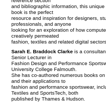
reference section
and bibliographic information, this unique 
book is the perfect
resource and inspiration for designers, st
professionals, and anyone
looking for an exploration of how comput
creatively permeated
fashion, textiles and related digital sector
Sarah E. Braddock Clarke
is a consultan
Senior Lecturer in
Fashion Design and Performance Sportsw
University College Falmouth.
She has co-authored numerous books on 
and their applications to
fashion and performance sportswear, inc
Textiles and SportsTech, both
published by Thames & Hudson.