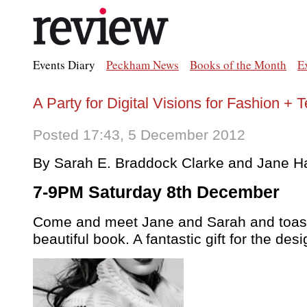
Events Diary
Peckham News
Books of the Month
E
A Party for Digital Visions for Fashion + 
Posted 17:43, 5 December 2012
By Sarah E. Braddock Clarke and Jane Ha
7-9PM Saturday 8th December
Come and meet Jane and Sarah and toast
beautiful book. A fantastic gift for the desi