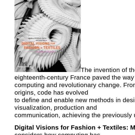
The invention of t
eighteenth-century France paved the way 
computing and revolutionary change. Fro
origins, code has evolved
to define and enable new methods in des
visualization, production and
communication, achieving the previously
Digital Visions for Fashion + Textiles:
considers how computing has