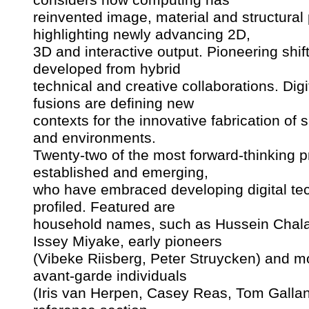
reinvented image, material and structural
highlighting newly advancing 2D,
3D and interactive output. Pioneering shif
developed from hybrid
technical and creative collaborations. Dig
fusions are defining new
contexts for the innovative fabrication of 
and environments.
Twenty-two of the most forward-thinking pr
established and emerging,
who have embraced developing digital te
profiled. Featured are
household names, such as Hussein Chal
Issey Miyake, early pioneers
(Vibeke Riisberg, Peter Struycken) and m
avant-garde individuals
(Iris van Herpen, Casey Reas, Tom Gallan