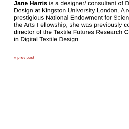
Jane Harris
is a designer/ consultant of D
Design at Kingston University London. A re
prestigious National Endowment for Scie
the Arts Fellowship, she was previously c
director of the Textile Futures Research 
in Digital Textile Design
« prev post