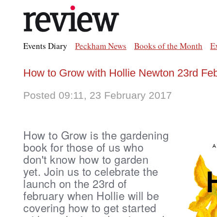
Events Diary
Peckham News
Books of the Month
E
How to Grow with Hollie Newton 23rd Fe
Posted 09:11, 23 February 2017
How to Grow is the gardening
book for those of us who
don't know how to garden
yet. Join us to celebrate the
launch on the 23rd of
february when Hollie will be
covering how to get started