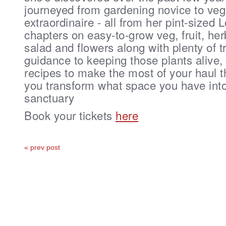
journeyed from gardening novice to veg
extraordinaire - all from her pint-sized
chapters on easy-to-grow veg, fruit, her
salad and flowers along with plenty of t
guidance to keeping those plants alive,
recipes to make the most of your haul th
you transform what space you have into
sanctuary
Book your tickets
here
« prev post