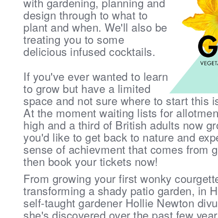
with gardening, planning and
design through to what to
plant and when. We'll also be
treating you to some
delicious infused cocktails.
If you've ever wanted to learn
to grow but have a limited
space and not sure where to start this i
At the moment waiting lists for allotmen
high and a third of British adults now gr
you'd like to get back to nature and exp
sense of achievment that comes from 
then book your tickets now!
From growing your first wonky courgett
transforming a shady patio garden, 
self-taught gardener Hollie Newton divul
she's discovered over the past few year