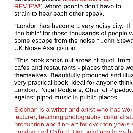
REVIEW!)
where people don't have to
strain to hear each other speak.
"London has become a very noisy city. Th
'the bible' for those thousands of people
some escape from the noise." John Stewart
UK Noise Association.
"This book seeks out areas of quiet, from
cafes and restaurants - places that are wor
themselves. Beautifully produced and illust
very practical book, ideal for anyone thin
London." Nigel Rodgers, Chair of Pipedo
against piped music in public places.
Siobhan is a writer and artist who has wo
lecturer, teaching photography, cultural st
production and fine art for over ten years a
London and Oxford. Her paintings have be