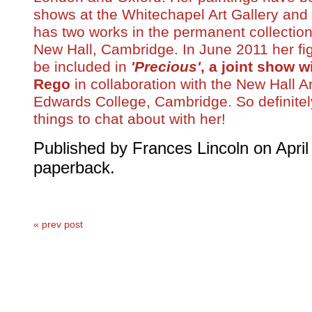
shows at the Whitechapel Art Gallery and
has two works in the permanent collection
New Hall, Cambridge. In June 2011 her fig
be included in
'Precious'
, a joint show w
Rego
in collaboration with the New Hall A
Edwards College, Cambridge. So definitel
things to chat about with her!
Published by Frances
Lincoln
on April
paperback.
« prev post