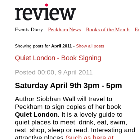
Events Diary
Peckham News
Books of the Month
E
Showing posts for
April 2011
-
Show all posts
Quiet London - Book Signing
Posted 00:00, 9 April 2011
Saturday April 9th 3pm - 5pm
Author Siobhan Wall will travel to
Peckham to sign copies of her book
Quiet London
. It is a lovely guide to
quiet places to meet, drink, eat, swim,
rest, shop, sleep or read. Interesting and
attractive places
(such as here at