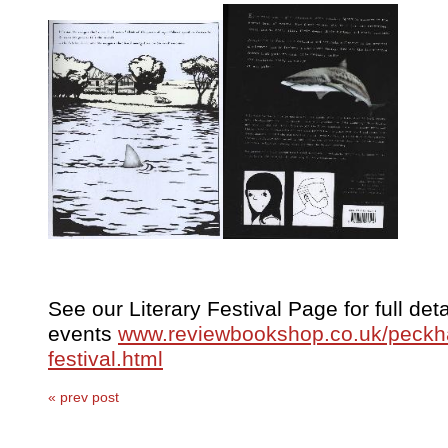
See our Literary Festival Page for full detai
events
www.reviewbookshop.co.uk/peckha
festival.html
« prev post