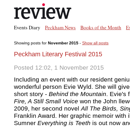
Events Diary
Peckham News
Books of the Month
E
Showing posts for
November 2015
-
Show all posts
Peckham Literary Festival 2015
Posted 12:02, 1 November 2015
Including an event with our resident geniu
wonderful person Evie Wyld. She will give
short story -
Behind the Mountain
. Evie's 
Fire, A Still Small Voice
won the John llewe
2009, her second novel
All The Birds, Sin
Franklin Award. Her graphic memoir with il
Sumner
Everything is Teeth
is out now and 