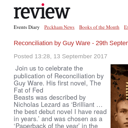
Events Diary
Peckham News
Books of the Month
E
Reconciliation by Guy Ware - 29th Septe
Posted 13:28, 13 September 2017
Join us to celebrate the
publication of Reconciliation by
Guy Ware.
His first novel,
The
Fat of Fed
Beasts was described
by
Nicholas Lezard
as ‘Brilliant …
the best debut novel I have read
in years.’ and was
chosen as a
‘Paperback of the year’ in the