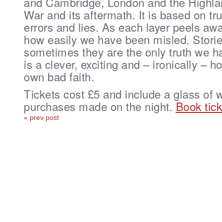
and Cambridge, London and the Highlan
War and its aftermath. It is based on tr
errors and lies. As each layer peels awa
how easily we have been misled. Stories
sometimes they are the only truth we h
is a clever, exciting and – ironically – h
own bad faith.
Tickets cost £5 and include a glass of 
purchases made on the night.
Book tick
« prev post