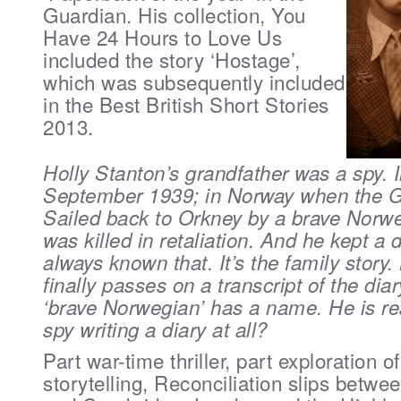
Guardian. His collection, You
Have 24 Hours to Love Us
included the story ‘Hostage’,
which was subsequently included
in the Best British Short Stories
2013.
Holly Stanton’s grandfather was a spy. I
September 1939; in Norway when the 
Sailed back to Orkney by a brave Norw
was killed in retaliation. And he kept a 
always known that. It’s the family story
finally passes on a transcript of the diar
‘brave Norwegian’ has a name. He is re
spy writing a diary at all?
Part war-time thriller, part exploration of
storytelling, Reconciliation slips bet