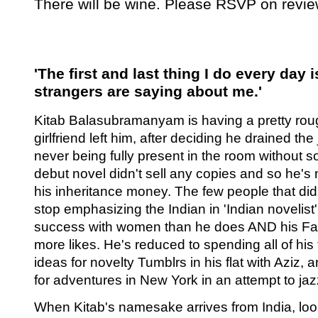
There will be wine. Please RSVP on re
'The first and last thing I do every day 
strangers are saying about me.'
Kitab Balasubramanyam is having a pretty rou
girlfriend left him, after deciding he drained the
never being fully present in the room without s
debut novel didn't sell any copies and so he's
his inheritance money. The few people that did
stop emphasizing the Indian in 'Indian novelist
success with women than he does AND his F
more likes. He's reduced to spending all of his
ideas for novelty Tumblrs in his flat with Aziz, 
for adventures in New York in an attempt to jaz
When Kitab's namesake arrives from India, lo