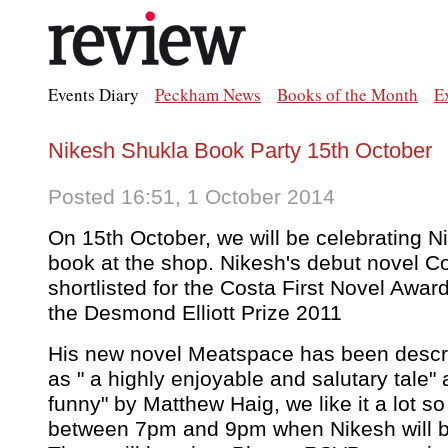
Events Diary
Peckham News
Books of the Month
E
Nikesh Shukla Book Party 15th October
Posted 16:51, 1 October 2014
On 15th October, we will be celebrating 
book at the shop. Nikesh's debut novel C
shortlisted for the Costa First Novel Award
the Desmond Elliott Prize 2011
His new novel Meatspace has been descr
as " a highly enjoyable and salutary tale"
funny" by Matthew Haig, we like it a lot so
between 7pm and 9pm when Nikesh will be