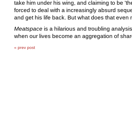
take him under his wing, and claiming to be 'the
forced to deal with a increasingly absurd seque
and get his life back. But what does that ev
Meatspace
is a hilarious and troubling analys
when our lives become an aggregation of shar
« prev post