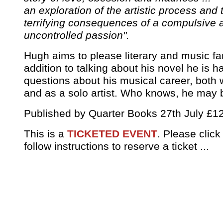
an exploration of the artistic process and 
terrifying consequences of a compulsive 
uncontrolled passion".
Hugh aims to please literary and music fan
addition to talking about his novel he is 
questions about his musical career, both 
and as a solo artist. Who knows, he may 
Published by Quarter Books 27th July £1
This is a
TICKETED EVENT
. Please clic
follow instructions to reserve a ticket ...