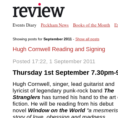
Events Diary
Peckham News
Books of the Month
E
Showing posts for
September 2011
-
Show all posts
Hugh Cornwell Reading and Signing
Posted 17:22, 1 September 2011
Thursday 1st September 7.30pm
Hugh Cornwell, singer, lead guitarist and
lyricist of legendary punk-rock band
The
Stranglers
has turned his hand to the art 
fiction. He will be reading from his debut
novel
Window on the World
"a mesmeris
story of love, obession and madness ...