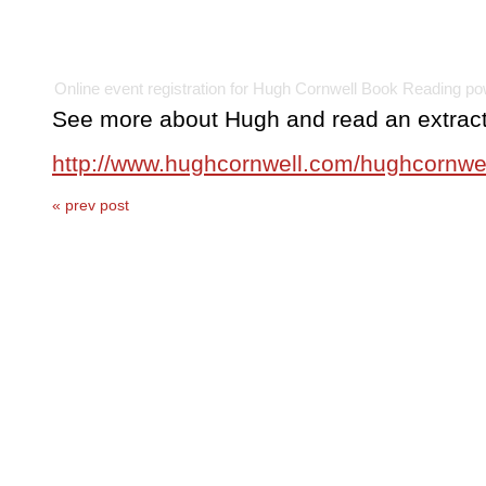
Online event registration
for
Hugh Cornwell Book Reading
po
See more about Hugh and read an extract 
http://www.hughcornwell.com/hughcornwe
« prev post