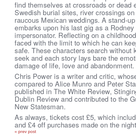
find themselves at crossroads or dead 
Swedish burial sites, river crossings o
raucous Mexican weddings. A stand-up w
embarks upon his last gig as a Rodney
impersonator. Reflecting on a childhood 
faced with the limit to which he can ke
safe. These characters search without
seek and each story lays bare the emot
damage of life, love and abandonment.
Chris Power is a writer and critic, who
compared to Alice Munro and Peter S
published in The White Review, Stingin
Dublin Review and contributed to the G
New Statesman.
As always, tickets cost £5, which inclu
and £4 off purchases made on the nigh
« prev post