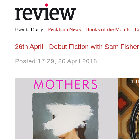
Events Diary
Peckham News
Books of the Month
E
26th April - Debut Fiction with Sam Fish
Posted 17:29, 26 April 2018