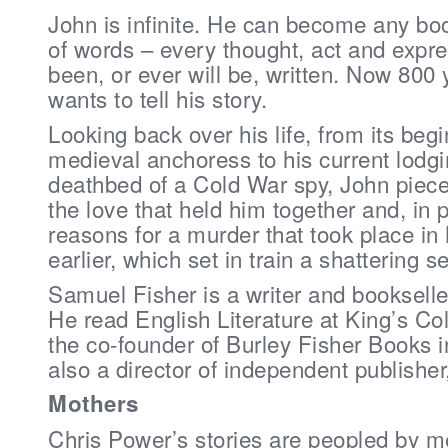
John is infinite. He can become any bo
of words – every thought, act and expre
been, or ever will be, written. Now 800 
wants to tell his story.
Looking back over his life, from its beg
medieval anchoress to his current lodg
deathbed of a Cold War spy, John pieces
the love that held him together and, in p
reasons for a murder that took place in
earlier, which set in train a shattering s
Samuel Fisher is a writer and bookselle
He read English Literature at King’s Co
the co-founder of Burley Fisher Books 
also a director of independent publishe
Mothers
Chris Power’s stories are peopled by