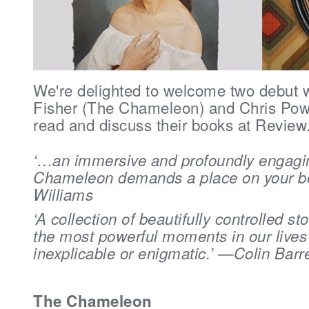
We're delighted to welcome two debut 
Fisher (
The Chameleon) and Chris Powe
read and discuss their books at Review
‘…an immersive and profoundly engagi
Chameleon demands a place on your b
Williams
‘A collection of beautifully controlled st
the most powerful moments in our lives
inexplicable or enigmatic.’ —Colin Barr
The Chameleon