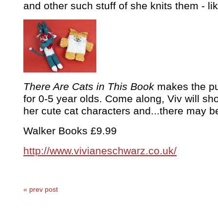
and other such stuff of she knits them - like
There Are Cats in This Book
makes the pur
for 0-5 year olds. Come along, Viv will 
her cute cat characters and...there may b
Walker Books £9.99
http://www.vivianeschwarz.co.uk/
« prev post