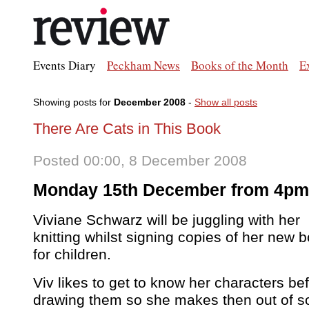
Events Diary
Peckham News
Books of the Month
E
Showing posts for
December 2008
-
Show all posts
There Are Cats in This Book
Posted 00:00, 8 December 2008
Monday 15th December from 4pm
Viviane Schwarz will be juggling with her
knitting whilst signing copies of her new 
for children.
Viv likes to get to know her characters be
drawing them so she makes then out of s