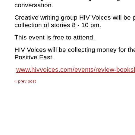
conversation.
Creative writing group HIV Voices will be 
collection of stories 8 - 10 pm.
This event is free to atttend.
HIV Voices will be collecting money for the
Positive East.
www.hivvoices.com/events/review-book
« prev post