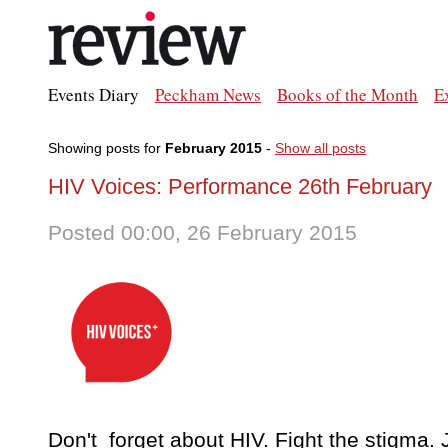
Events Diary
Peckham News
Books of the Month
E
Showing posts for
February 2015
-
Show all posts
HIV Voices: Performance 26th February
Posted 00:00, 26 February 2015
Don't forget about HIV. Fight the stigma. 