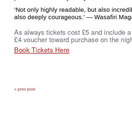
‘Not only highly readable, but also incredi
also deeply courageous.’ — Wasafiri Mag
As always tickets cost £5 and include a
£4 voucher toward purchase on the nigh
Book Tickets Here
« prev post