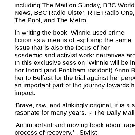
including The Mail on Sunday, BBC World
News, BBC Radio Ulster, RTE Radio One,
The Pool, and The Metro.
In writing the book, Winnie used crime
fiction as a means of exploring the same
issue that is also the focus of her
academic and activist work: narratives ar
In this exclusive session, Winnie will be i
her friend (and Peckham resident) Anne B
her to Belfast for the trial against her pe
an important part of the journey towards 
impact.
'Brave, raw, and strikingly original, it is a s
resonate for many years.' - The Daily Mail
'An important and moving book about rap
process of recovery.' - Stylist