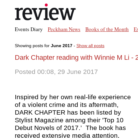
Events Diary
Peckham News
Books of the Month
E
Showing posts for
June 2017
-
Show all posts
Dark Chapter reading with Winnie M Li - 
Posted 00:08, 29 June 2017
Inspired by her own real-life experience
of a violent crime and its aftermath,
DARK CHAPTER has been listed by
Stylist Magazine
among their 'Top 10
Debut Novels of 2017.’ The book has
received extensive media attention,