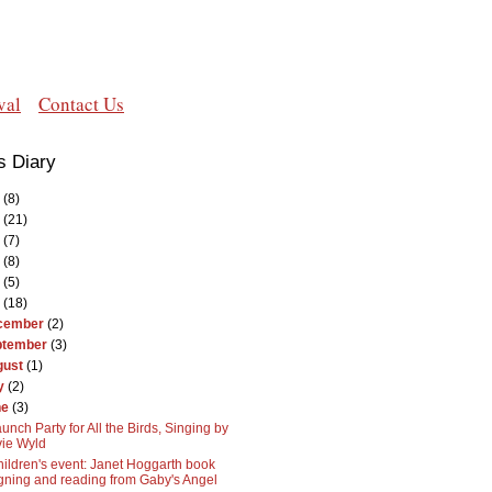
val
Contact Us
s Diary
(8)
(21)
(7)
(8)
(5)
(18)
cember
(2)
ptember
(3)
gust
(1)
y
(2)
ne
(3)
unch Party for All the Birds, Singing by
ie Wyld
ildren's event: Janet Hoggarth book
gning and reading from Gaby's Angel