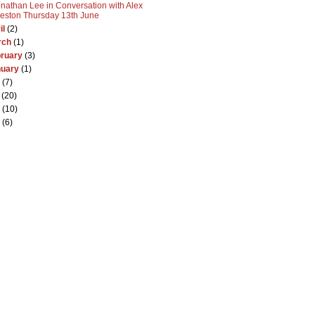
nathan Lee in Conversation with Alex
eston Thursday 13th June
il
(2)
rch
(1)
ruary
(3)
nuary
(1)
(7)
(20)
(10)
(6)