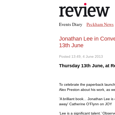
Events Diary
Peckham News
Jonathan Lee in Conve
13th June
Posted 13:49, 4 June 2013
Thursday 13th June, at 
To celebrate the paperback launch 
Alex Preston about his work, as we
'A brilliant book... Jonathan Lee i
away' Catherine O’Flynn on JOY
‘Lee is a significant talent.’ Observ