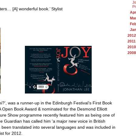
Jo
Pr
iters… [A] wonderful book.’ Stylist
Apr
Ma
Feb
Ja
2012
2011
2010
2008
i?’, was a runner-up in the Edinburgh Festival’s First Book
JA Open Book Award & nominated for the Desmond Elliott
lture Show programme recently featured him as being one of
the Guardian has called him ‘a major new voice in British
has been translated into several languages and was included in
st for 2012.