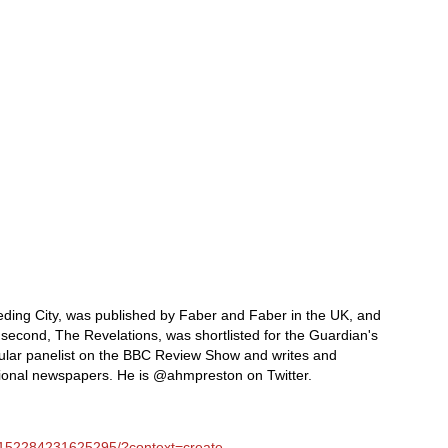
leeding City, was published by Faber and Faber in the UK, and
s second, The Revelations, was shortlisted for the Guardian's
egular panelist on the BBC Review Show and writes and
tional newspapers. He is @ahmpreston on Twitter.
/152284231625295/?context=create