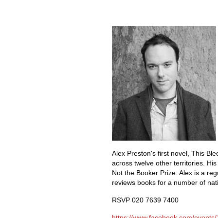
Alex Pre
ston's first novel, This B
across twelve other territories. Hi
Not the Booker Prize. Alex is a r
reviews books for a number of na
RSVP 020 7639 7400
https://www.facebook.com/events