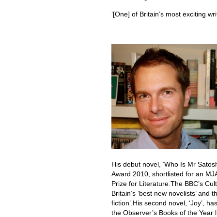
‘[One] of Britain’s most exciting wr
His debut novel, ‘Who Is Mr Satosh
Award 2010, shortlisted for an M
Prize for Literature.The BBC’s Cu
Britain’s ‘best new novelists’ and 
fiction’.His second novel, ‘Joy’, 
the Observer’s Books of the Year li