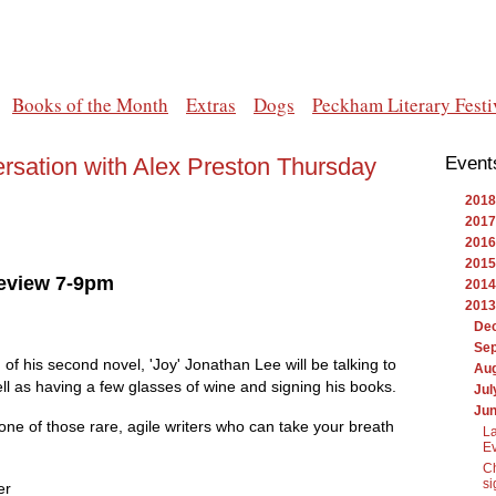
Books of the Month
Extras
Dogs
Peckham Literary Festi
rsation with Alex Preston Thursday
Event
2018
2017
2016
2015
Review 7-9pm
2014
2013
De
Se
of his second novel, 'Joy' Jonathan Lee will be talking to
Au
ll as having a few glasses of wine and signing his books.
Jul
Ju
s one of those rare, agile writers who can take your breath
La
Ev
Ch
si
er